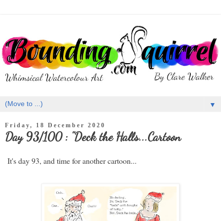
▼
Friday, 18 December 2020
Day 93/100 : "Deck the Halls...Cartoon
It's day 93, and time for another cartoon...