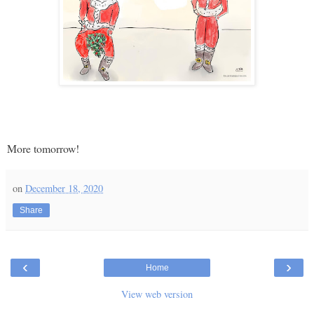
More tomorrow!
on
December 18, 2020
Share
‹
›
Home
View web version