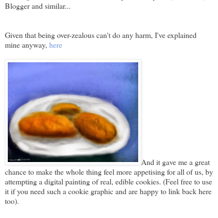
Blogger and similar...
Given that being over-zealous can't do any harm, I've explained
mine anyway,
here
And it gave me a great
chance to make the whole thing feel more appetising for all of us, by
attempting a digital painting of real, edible cookies. (Feel free to use
it if you need such a cookie graphic and are happy to link back here
too).