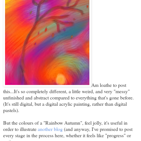
Am loathe to post
this...It's so completely different, a little weird, and very "messy"
unfinished and abstract compared to everything that's gone before.
(It's still digital, but a digital acrylic painting, rather than digital
pastels).
But the colours of a "Rainbow Autumn", feel jolly, it's useful in
order to illustrate
another blog
(and anyway, I've promised to post
every stage in the process here, whether it feels like "progress" or