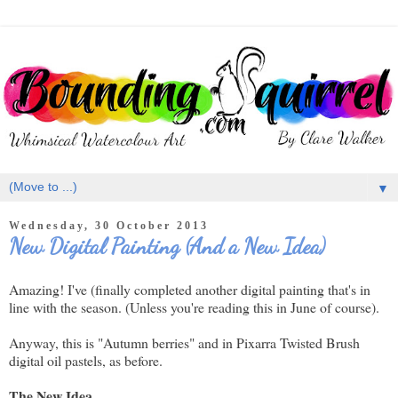
▼
Wednesday, 30 October 2013
New Digital Painting (And a New Idea)
Amazing! I've (finally completed another digital painting that's in
line with the season. (Unless you're reading this in June of course).
Anyway, this is "Autumn berries" and in Pixarra Twisted Brush
digital oil pastels, as before.
The New Idea...