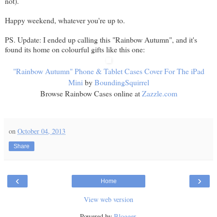
not).
Happy weekend, whatever you're up to.
PS. Update: I ended up calling this "Rainbow Autumn", and it's
found its home on colourful gifts like this one:
"Rainbow Autumn" Phone & Tablet Cases Cover For The iPad
Mini
by
BoundingSquirrel
Browse Rainbow Cases online at
Zazzle.com
on
October 04, 2013
Share
‹
›
Home
View web version
Powered by
Blogger
.