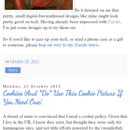
So it dawned on me that
pretty, small digital-but-traditional designs like mine might look
pretty good on tech. Having already been impressed with
Zazzle
,
I've put some designs up to try them out.
So if you'd like to jazz up your tech, or send a phone case as a gift
hop on over to my Zazzle store
.
to someone, please
on
October 30, 2013
Share
Monday, 21 October 2013
Cookies (And *Do* Use This Cookie Picture If
You Need One)
A friend of mine is convinced that I need a cookie policy. Given that
I live in the UK, I know they exist, but thought they were only for
humungous sites, and not little efforts powered by the (wonderful)