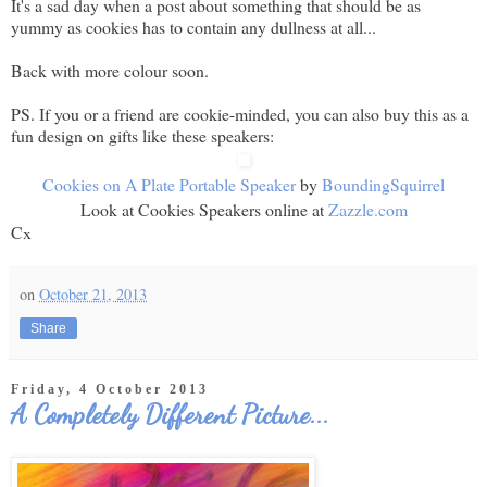
It's a sad day when a post about something that should be as
yummy as cookies has to contain any dullness at all...
Back with more colour soon.
PS. If you or a friend are cookie-minded, you can also buy this as a
fun design on gifts like these speakers:
Cookies on A Plate Portable Speaker
by
BoundingSquirrel
Look at Cookies Speakers online at
Zazzle.com
Cx
on
October 21, 2013
Share
Friday, 4 October 2013
A Completely Different Picture...