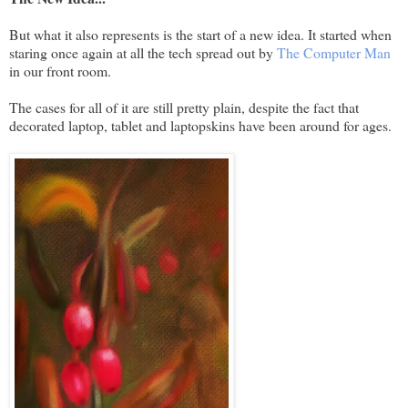
But what it also represents is the start of a new idea. It started when
staring once again at all the tech spread out by
The Computer Man
in our front room.
The cases for all of it are still pretty plain, despite the fact that
decorated laptop, tablet and laptopskins have been around for ages.