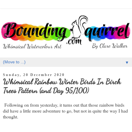
▼
Sunday, 20 December 2020
Whimsical Rainbow Winter Birds In Birch
Trees Pattern (and Day 95/100)
Following on from yesterday, it turns out that those rainbow birds
did have a little more adventure to go, but not in quite the way I had
thought.