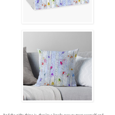
And the nifty thing is, they're a lovely way to treat yourself and