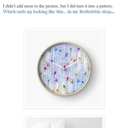
I didn't add more to the picture, but I did turn it into a pattern.
Which ends up looking like this... in my Redbubble shop
...