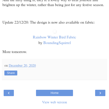
brighten up the winter, rather than being just for any festive season.
Update 22/12/20: The design is now also available on fabric:
Rainbow Winter Bird Fabric
by
BoundingSquirrel
More tomorrow.
on
December 20, 2020
Share
‹
›
Home
View web version