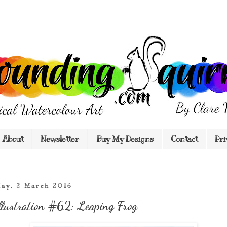
About
Newsletter
Buy My Designs
Contact
Pri
ay, 2 March 2016
llustration #62: Leaping Frog