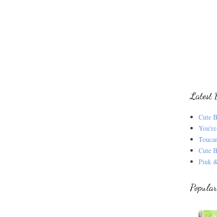
Latest 
Cute B
You're
Touca
Cute B
Pink &
Popular