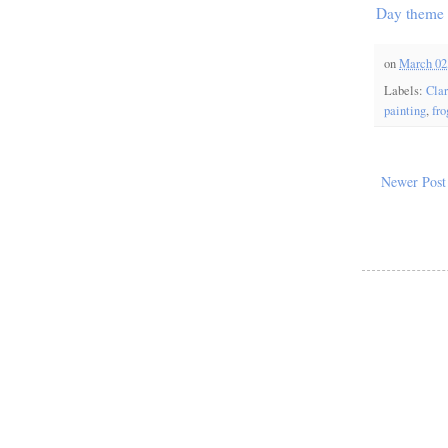
Day theme
on
March 02
Labels:
Cla
painting
,
fro
Newer Post