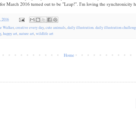
for March 2016 turned out to be "Leap!". I'm loving the synchronicity he
, 2016
re Walker
,
creative every day
,
cute animals
,
daily illustration. daily illustration challen
g
,
happy art
,
nature art
,
wildlife art
Home