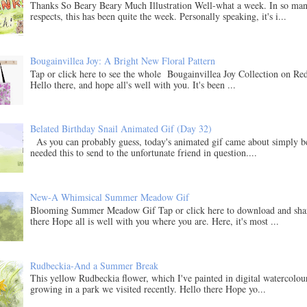
Thanks So Beary Beary Much Illustration Well-what a week. In so ma
respects, this has been quite the week. Personally speaking, it's i...
Bougainvillea Joy: A Bright New Floral Pattern
Tap or click here to see the whole Bougainvillea Joy Collection on Re
Hello there, and hope all's well with you. It's been ...
Belated Birthday Snail Animated Gif (Day 32)
As you can probably guess, today's animated gif came about simply b
needed this to send to the unfortunate friend in question....
New-A Whimsical Summer Meadow Gif
Blooming Summer Meadow Gif Tap or click here to download and sha
there Hope all is well with you where you are. Here, it's most ...
Rudbeckia-And a Summer Break
This yellow Rudbeckia flower, which I've painted in digital watercolo
growing in a park we visited recently. Hello there Hope yo...