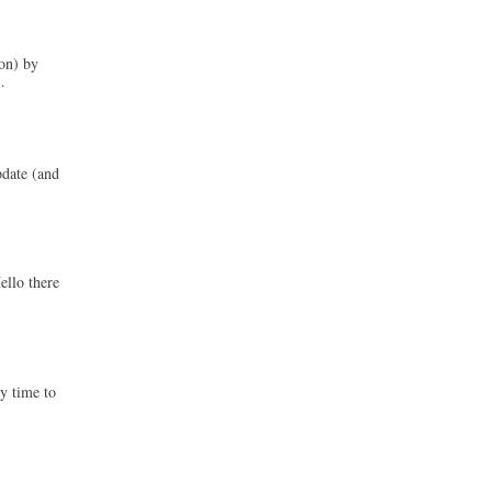
on) by
.
pdate (and
ello there
ly time to