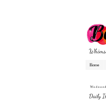
Home
Wednesd
Daily I