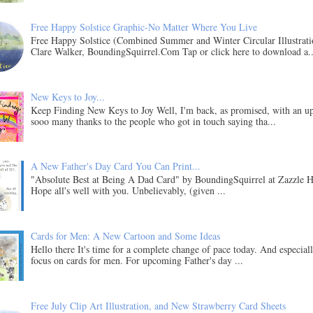
Free Happy Solstice Graphic-No Matter Where You Live
Free Happy Solstice (Combined Summer and Winter Circular Illustrati
Clare Walker, BoundingSquirrel.Com Tap or click here to download a..
New Keys to Joy...
Keep Finding New Keys to Joy Well, I'm back, as promised, with an u
sooo many thanks to the people who got in touch saying tha...
A New Father's Day Card You Can Print...
"Absolute Best at Being A Dad Card" by BoundingSquirrel at Zazzle H
Hope all's well with you. Unbelievably, (given ...
Cards for Men: A New Cartoon and Some Ideas
Hello there It's time for a complete change of pace today. And especial
focus on cards for men. For upcoming Father's day ...
Free July Clip Art Illustration, and New Strawberry Card Sheets