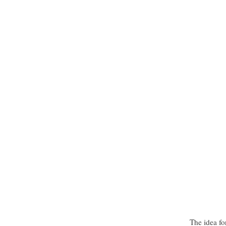
The idea fo