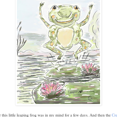
r this little leaping frog was in my mind for a few days. And then the
Cre