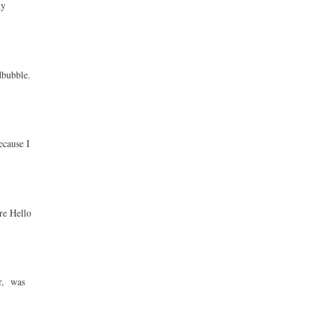
ny
dbubble.
ecause I
re Hello
ur, was