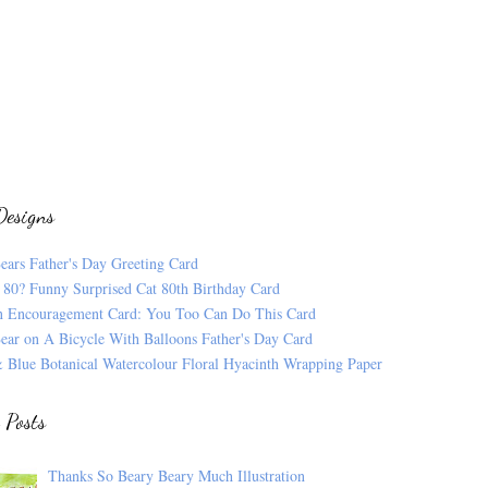
Designs
ears Father's Day Greeting Card
 80? Funny Surprised Cat 80th Birthday Card
n Encouragement Card: You Too Can Do This Card
ear on A Bicycle With Balloons Father's Day Card
 Blue Botanical Watercolour Floral Hyacinth Wrapping Paper
 Posts
Thanks So Beary Beary Much Illustration