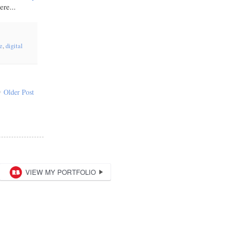
re...
ge
,
digital
Older Post