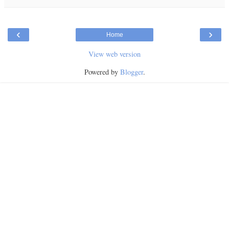
‹
›
Home
View web version
Powered by
Blogger
.