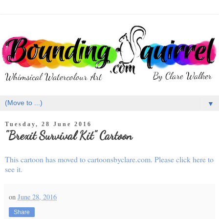
▼
Tuesday, 28 June 2016
"Brexit Survival Kit" Cartoon
This cartoon has moved to cartoonsbyclare.com. Please click here to
see it.
on
June 28, 2016
Share