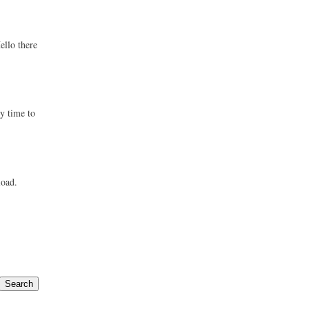
ello there
ly time to
load.