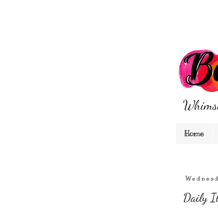
Home
Wednesd
Daily I