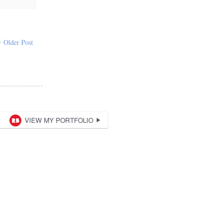
Older Post