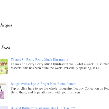
Designs
.
 Posts
Thanks So Beary Beary Much Illustration
Thanks So Beary Beary Much Illustration Well-what a week. In so ma
respects, this has been quite the week. Personally speaking, it's i...
Bougainvillea Joy: A Bright New Floral Pattern
Tap or click here to see the whole Bougainvillea Joy Collection on Re
Hello there, and hope all's well with you. It's been ...
Belated Birthday Snail Animated Gif (Day 32)