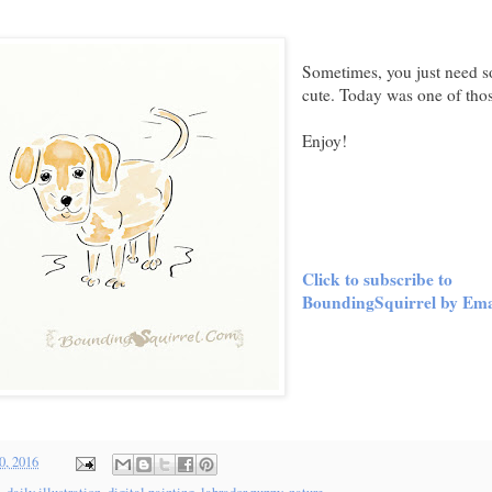
Sometimes, you just need 
cute. Today was one of thos
Enjoy!
Click to subscribe to
BoundingSquirrel by Ema
0, 2016