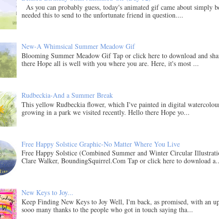
As you can probably guess, today's animated gif came about simply b
needed this to send to the unfortunate friend in question....
New-A Whimsical Summer Meadow Gif
Blooming Summer Meadow Gif Tap or click here to download and sha
there Hope all is well with you where you are. Here, it's most ...
Rudbeckia-And a Summer Break
This yellow Rudbeckia flower, which I've painted in digital watercolo
growing in a park we visited recently. Hello there Hope yo...
Free Happy Solstice Graphic-No Matter Where You Live
Free Happy Solstice (Combined Summer and Winter Circular Illustrati
Clare Walker, BoundingSquirrel.Com Tap or click here to download a..
New Keys to Joy...
Keep Finding New Keys to Joy Well, I'm back, as promised, with an u
sooo many thanks to the people who got in touch saying tha...