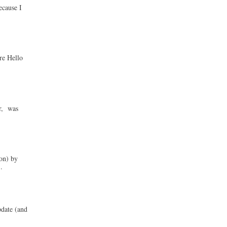
ecause I
re Hello
ur, was
on) by
.
pdate (and