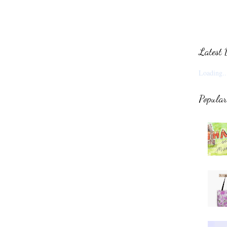
Latest 
Loading..
Popular