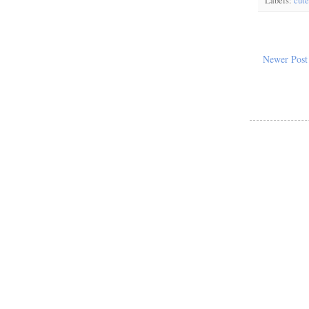
Labels:
cute
Newer Post