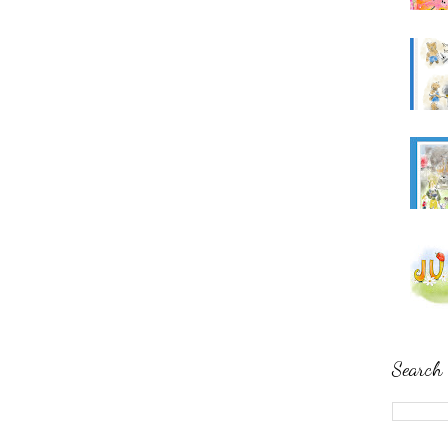
Search 