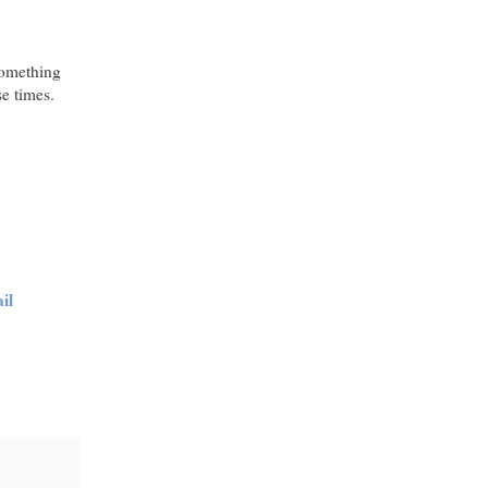
something
e times.
il