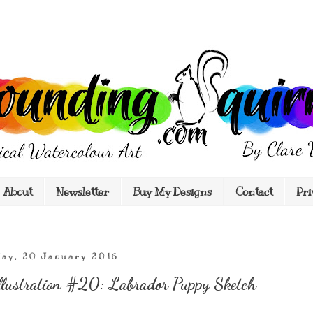
About
Newsletter
Buy My Designs
Contact
Pri
ay, 20 January 2016
llustration #20: Labrador Puppy Sketch