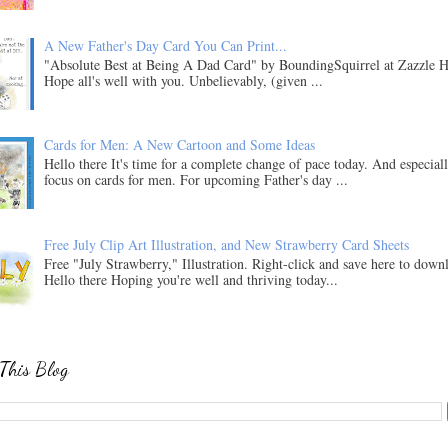
A New Father's Day Card You Can Print...
"Absolute Best at Being A Dad Card" by BoundingSquirrel at Zazzle H
Hope all's well with you. Unbelievably, (given ...
Cards for Men: A New Cartoon and Some Ideas
Hello there It's time for a complete change of pace today. And especial
focus on cards for men. For upcoming Father's day ...
Free July Clip Art Illustration, and New Strawberry Card Sheets
Free "July Strawberry," Illustration. Right-click and save here to down
Hello there Hoping you're well and thriving today...
This Blog