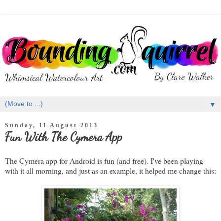
▼
Sunday, 11 August 2013
Fun With The Cymera App
The Cymera app for Android is fun (and free). I've been playing
with it all morning, and just as an example, it helped me change this: