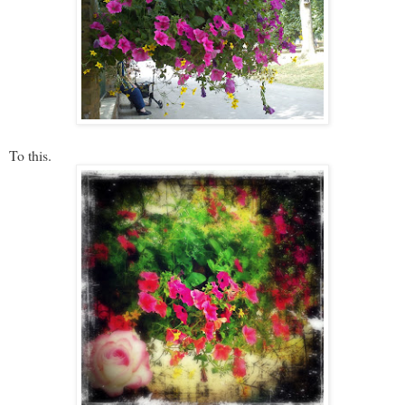
To this.