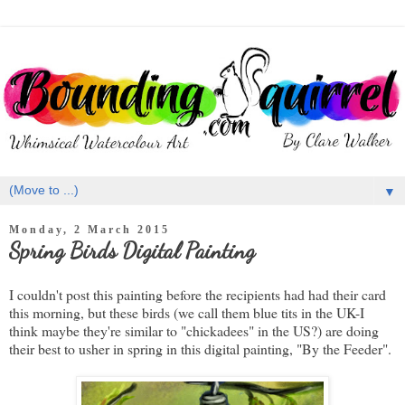
▼
Monday, 2 March 2015
Spring Birds Digital Painting
I couldn't post this painting before the recipients had had their card
this morning, but these birds (we call them blue tits in the UK-I
think maybe they're similar to "chickadees" in the US?) are doing
their best to usher in spring in this digital painting, "By the Feeder".