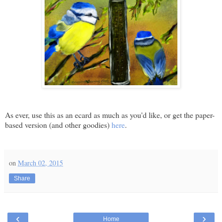
As ever, use this as an ecard as much as you'd like, or get the paper-
based version (and other goodies)
here
.
on
March 02, 2015
Share
‹
›
Home