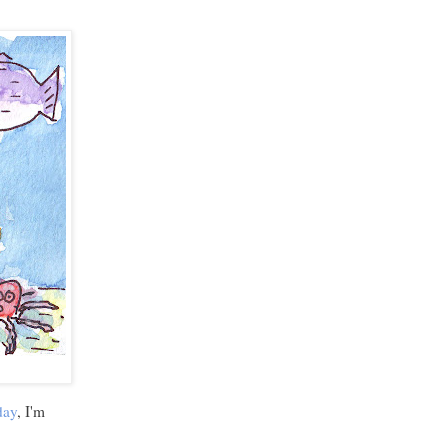
day
, I'm