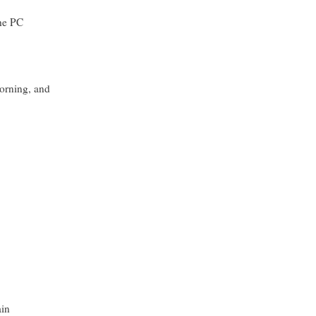
the PC
orning, and
ain