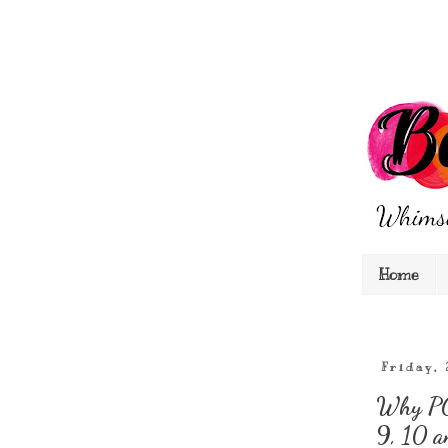
Home
Friday,
Why PC 
9, 10 a