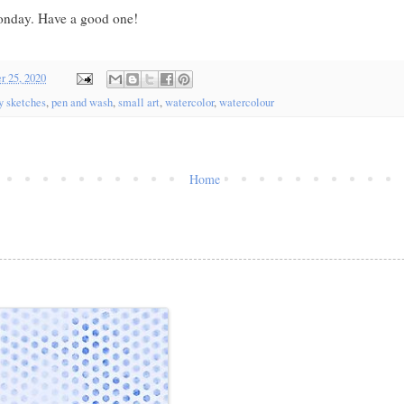
nday. Have a good one!
r 25, 2020
y sketches
,
pen and wash
,
small art
,
watercolor
,
watercolour
Home