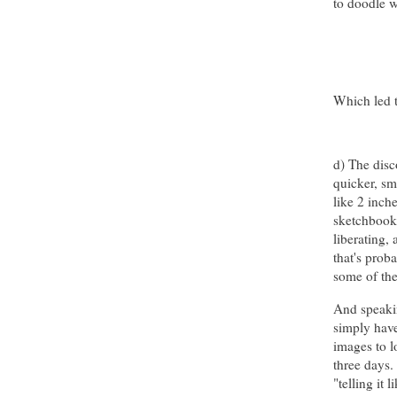
to doodle 
Which led t
d) The disc
quicker, sma
like 2 inch
sketchbook
liberating, 
that's prob
some of the
And speakin
simply have
images to l
three days.
"telling it 