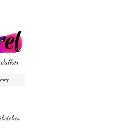
vacy
Sketches