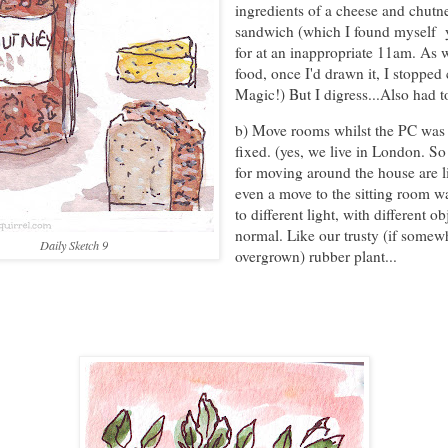
ingredients of a cheese and chutn
sandwich (which I found myself 
for at an inappropriate 11am. As 
food, once I'd drawn it, I stopped 
Magic!) But I digress...Also had to
b) Move rooms whilst the PC was
fixed. (yes, we live in London. So
for moving around the house are l
even a move to the sitting room 
to different light, with different ob
normal. Like our trusty (if somew
Daily Sketch 9
overgrown) rubber plant...