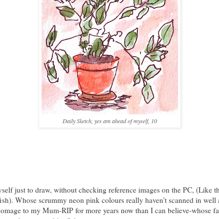
Daily Sketch, yes am ahead of myself, 10
self just to draw, without checking reference images on the PC, (Like t
ish). Whose scrummy neon pink colours really haven't scanned in well a
homage to my Mum-RIP for more years now than I can believe-whose fa