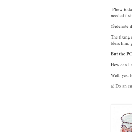
Phew-today'
needed fixi
(Sidenote i
The fixing 
bless him, g
But the PC'
How can I sa
Well, yes. B
a) Do an en