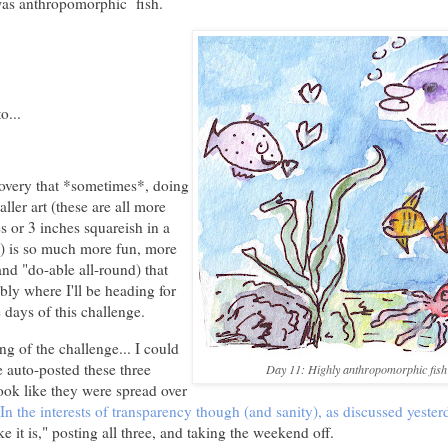
was anthropomorphic fish.
o...
overy that *sometimes*, doing
ller art (these are all more
es or 3 inches squareish in a
) is so much more fun, more
and "do-able all-round) that
ably where I'll be heading for
 days of this challenge.
g of the challenge... I could
 auto-posted these three
Day 11: Highly anthropomorphic fish
ook like they were spread over
In the interests of transparency though (and sanity), as discussed yester
like it is," posting all three, and taking the weekend off.