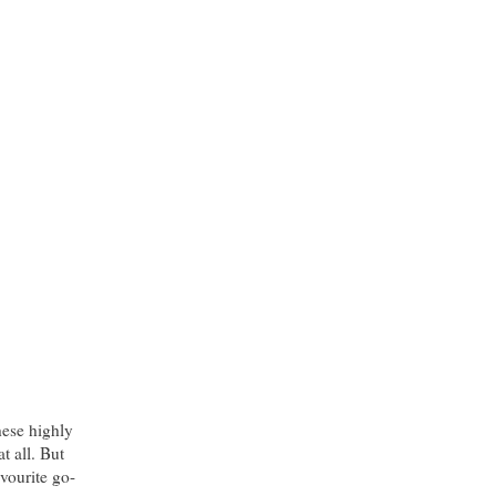
hese highly
t all. But
vourite go-