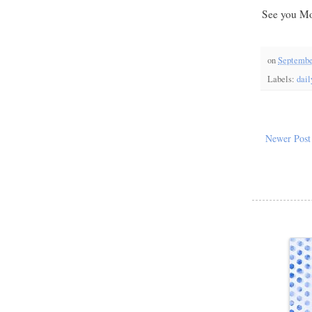
See you Mo
on
Septembe
Labels:
dail
Newer Post