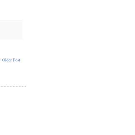
Older Post