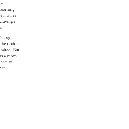
ey
yearning
with other
craving it.
...
 being
 the options
imited. But
was a move
jects to
hat