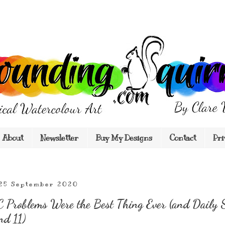
About
Newsletter
Buy My Designs
Contact
Pri
 25 September 2020
Problems Were the Best Thing Ever (and Daily 
nd 11)