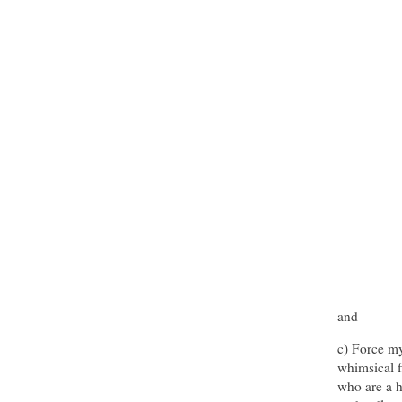
and
c) Force my
whimsical f
who are a 