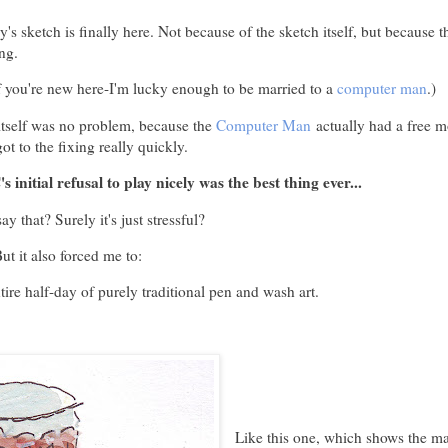
s sketch is finally here. Not because of the sketch itself, but because 
ng.
f you're new here-I'm lucky enough to be married to a
computer man
.)
itself was no problem, because the
Computer Man
actually had a free m
ot to the fixing really quickly.
s initial refusal to play nicely was the best thing ever...
y that? Surely it's just stressful?
ut it also forced me to:
tire half-day of purely traditional pen and wash art.
Like this one, which shows the m