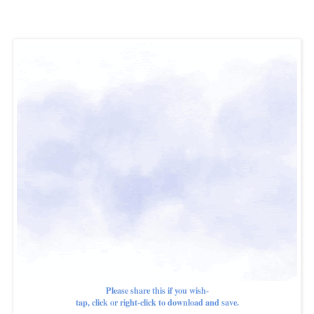
Please share this if you wish-
tap, click or right-click to download and save.