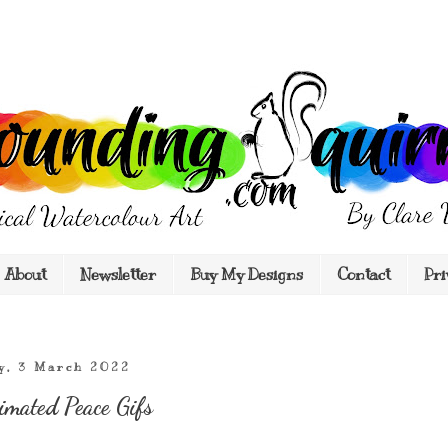
About
Newsletter
Buy My Designs
Contact
Pri
y, 3 March 2022
imated Peace Gifs