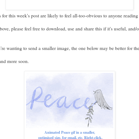
 for this week's post are likely to feel all-too-obvious to anyone reading
bove, please feel free to download, use and share this if it's useful, and/
u're wanting to send a smaller image, the one below may be better for th
 and more soon.
Animated Peace gif in a smaller,
optimised size, for email, etc. Right-click,