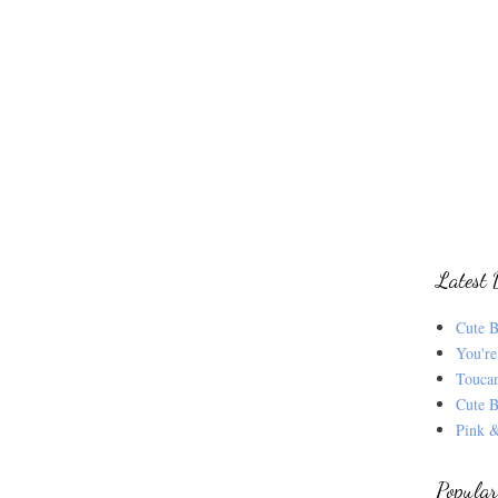
Latest 
Cute B
You're
Touca
Cute B
Pink &
Popular