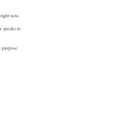
 right now.
or speaks to
e purpose.