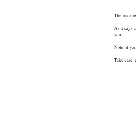
The reasons
As it says a
you.
Note, if yo
Take care,