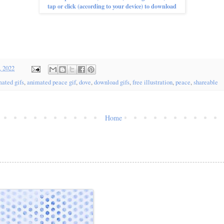
tap or click (according to your device) to download
, 2022
ated gifs
,
animated peace gif
,
dove
,
download gifs
,
free illustration
,
peace
,
shareable
Home