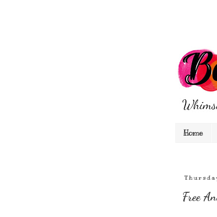
Home
Thursda
Free An