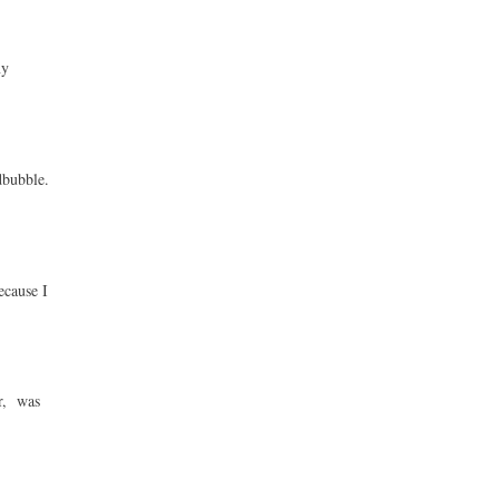
ny
dbubble.
ecause I
ur, was