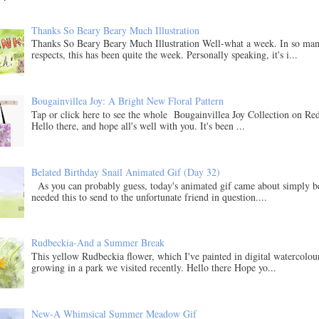
Thanks So Beary Beary Much Illustration
Thanks So Beary Beary Much Illustration Well-what a week. In so ma
respects, this has been quite the week. Personally speaking, it's i...
Bougainvillea Joy: A Bright New Floral Pattern
Tap or click here to see the whole Bougainvillea Joy Collection on Re
Hello there, and hope all's well with you. It's been ...
Belated Birthday Snail Animated Gif (Day 32)
As you can probably guess, today's animated gif came about simply b
needed this to send to the unfortunate friend in question....
Rudbeckia-And a Summer Break
This yellow Rudbeckia flower, which I've painted in digital watercolo
growing in a park we visited recently. Hello there Hope yo...
New-A Whimsical Summer Meadow Gif