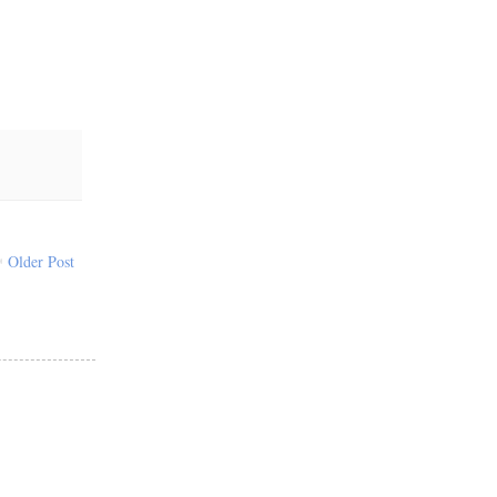
Older Post