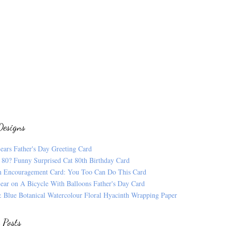
Designs
ears Father's Day Greeting Card
 80? Funny Surprised Cat 80th Birthday Card
n Encouragement Card: You Too Can Do This Card
ear on A Bicycle With Balloons Father's Day Card
 Blue Botanical Watercolour Floral Hyacinth Wrapping Paper
 Posts