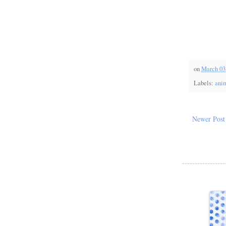
on
March 03
Labels:
anim
Newer Post