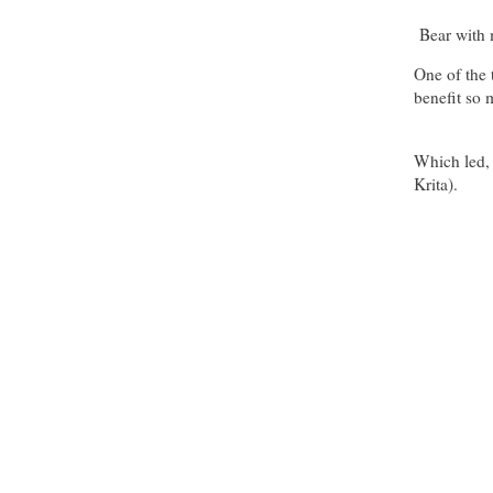
Bear with m
One of the 
benefit so
Which led, 
Krita).