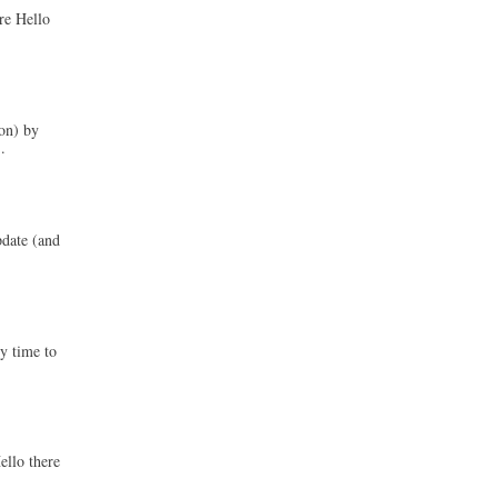
re Hello
on) by
.
pdate (and
ly time to
ello there