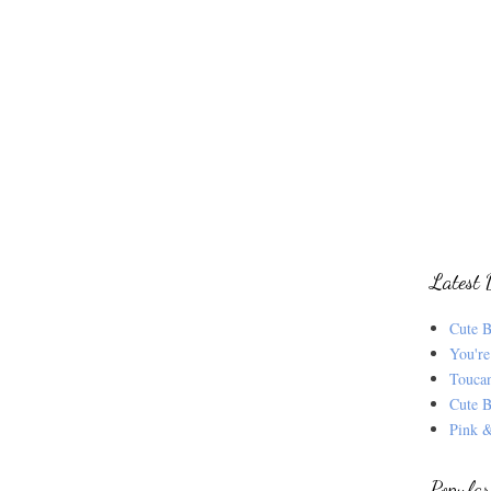
Latest 
Cute B
You're
Touca
Cute B
Pink &
Popular