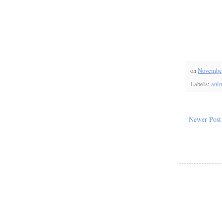
on
November
Labels:
ani
Newer Post