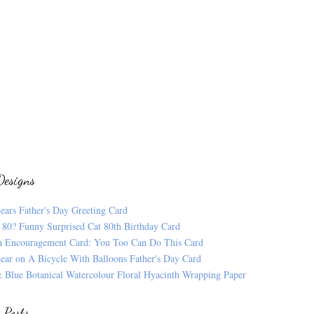
Designs
ears Father's Day Greeting Card
 80? Funny Surprised Cat 80th Birthday Card
n Encouragement Card: You Too Can Do This Card
ear on A Bicycle With Balloons Father's Day Card
 Blue Botanical Watercolour Floral Hyacinth Wrapping Paper
 Posts