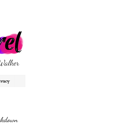
ivacy
ckdown