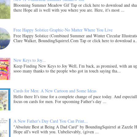
Blooming Summer Meadow Gif Tap or click here to download and sha
there Hope all is well with you where you are. Here, it's most ...
Free Happy Solstice Graphic-No Matter Where You Live
Free Happy Solstice (Combined Summer and Winter Circular Illustrati
Clare Walker, BoundingSquirrel.Com Tap or click here to download a..
New Keys to Joy...
Keep Finding New Keys to Joy Well, I'm back, as promised, with an u
sooo many thanks to the people who got in touch saying tha...
Cards for Men: A New Cartoon and Some Ideas
Hello there It's time for a complete change of pace today. And especial
focus on cards for men. For upcoming Father's day ...
A New Father's Day Card You Can Print...
"Absolute Best at Being A Dad Card" by BoundingSquirrel at Zazzle H
Hope all's well with you. Unbelievably, (given ...