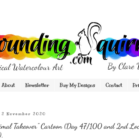
About
Newsletter
Buy My Designs
Contact
Pr
 2 November 2020
imal Takeover" Cartoon (Day 47/100 and 2nd Lo
).