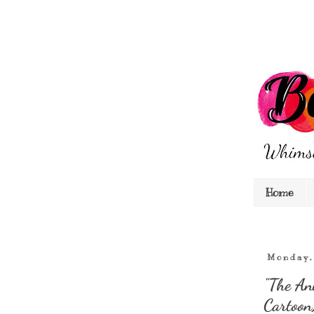
Home
Monday,
"The An
Cartoon