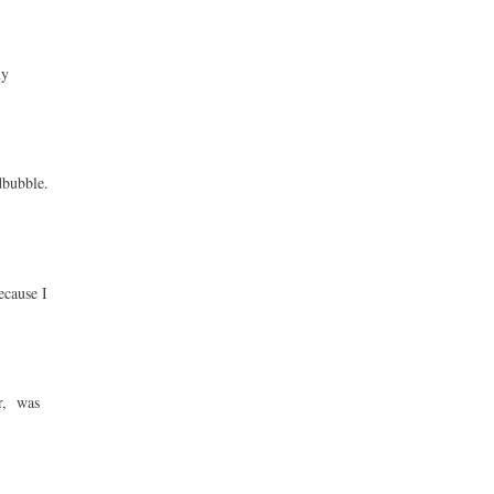
ny
dbubble.
ecause I
ur, was