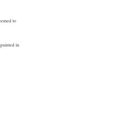
seemed to
 painted in