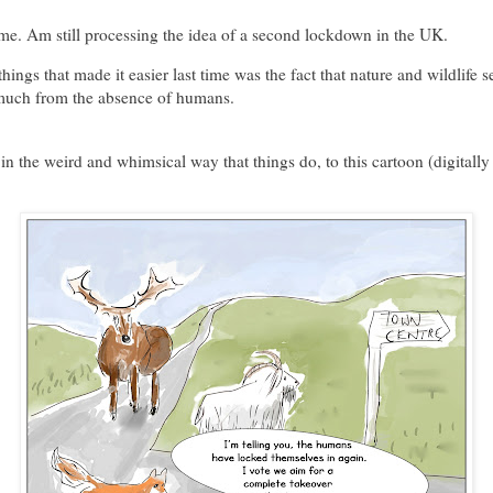
e. Am still processing the idea of a second lockdown in the UK.
things that made it easier last time was the fact that nature and wildlife 
 much from the absence of humans.
in the weird and whimsical way that things do, to this cartoon (digitally