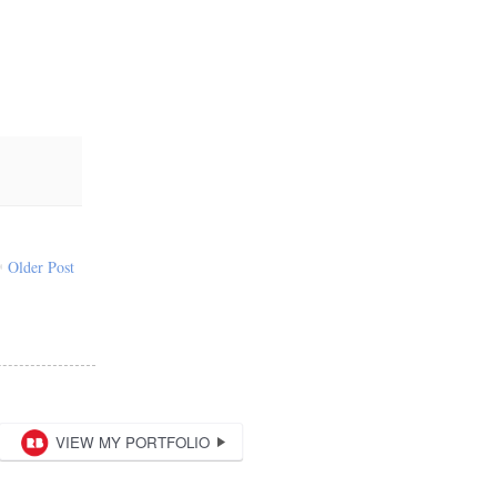
Older Post