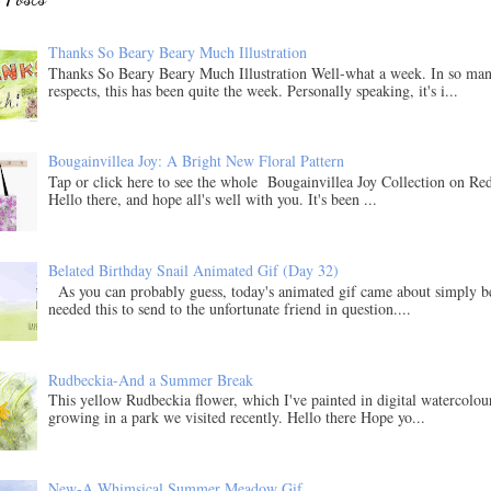
Thanks So Beary Beary Much Illustration
Thanks So Beary Beary Much Illustration Well-what a week. In so ma
respects, this has been quite the week. Personally speaking, it's i...
Bougainvillea Joy: A Bright New Floral Pattern
Tap or click here to see the whole Bougainvillea Joy Collection on Re
Hello there, and hope all's well with you. It's been ...
Belated Birthday Snail Animated Gif (Day 32)
As you can probably guess, today's animated gif came about simply b
needed this to send to the unfortunate friend in question....
Rudbeckia-And a Summer Break
This yellow Rudbeckia flower, which I've painted in digital watercolo
growing in a park we visited recently. Hello there Hope yo...
New-A Whimsical Summer Meadow Gif