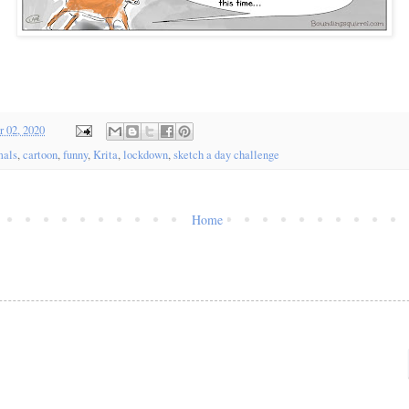
 02, 2020
mals
,
cartoon
,
funny
,
Krita
,
lockdown
,
sketch a day challenge
Home