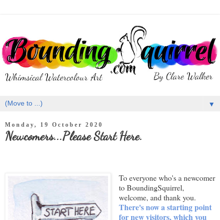
▼
Monday, 19 October 2020
Newcomers...Please Start Here.
To everyone who's a newcomer
to BoundingSquirrel,
welcome, and thank you.
There's now a starting point
for new visitors, which you