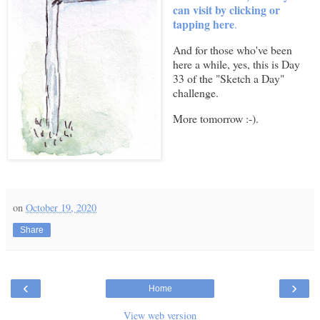
can visit by clicking or
tapping here
.
And for those who've been
here a while, yes, this is Day
33 of the "Sketch a Day"
challenge.
More tomorrow :-).
on
October 19, 2020
Share
‹
›
Home
View web version