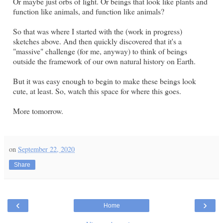
Or maybe just orbs of light. Or beings that look like plants and
function like animals, and function like animals?
So that was where I started with the (work in progress)
sketches above. And then quickly discovered that it's a
"massive" challenge (for me, anyway) to think of beings
outside the framework of our own natural history on Earth.
But it was easy enough to begin to make these beings look
cute, at least. So, watch this space for where this goes.
More tomorrow.
on
September 22, 2020
Share
‹
›
Home