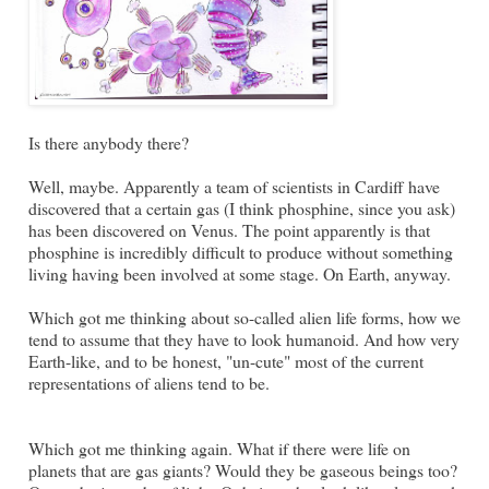
Is there anybody there?
Well, maybe. Apparently a team of scientists in Cardiff have
discovered that a certain gas (I think phosphine, since you ask)
has been discovered on Venus. The point apparently is that
phosphine is incredibly difficult to produce without something
living having been involved at some stage. On Earth, anyway.
Which got me thinking about so-called alien life forms, how we
tend to assume that they have to look humanoid. And how very
Earth-like, and to be honest, "un-cute" most of the current
representations of aliens tend to be.
Which got me thinking again. What if there were life on
planets that are gas giants? Would they be gaseous beings too?