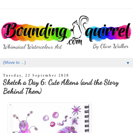
▼
Tuesday, 22 September 2020
Sketch a Day 6: Cute Aliens (and the Story
Behind Them)