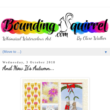
▼
Wednesday, 3 October 2018
And Now It's Autumn...