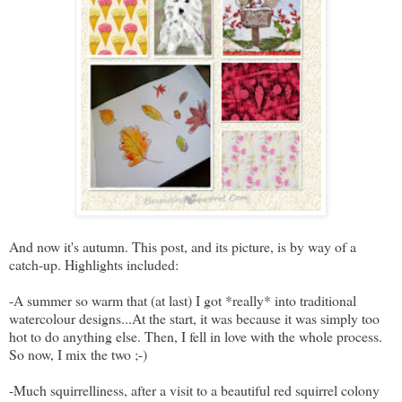
And now it's autumn. This post, and its picture, is by way of a
catch-up. Highlights included:
-A summer so warm that (at last) I got *really* into traditional
watercolour designs...At the start, it was because it was simply too
hot to do anything else. Then, I fell in love with the whole process.
So now, I mix the two ;-)
-Much squirrelliness, after a visit to a beautiful red squirrel colony