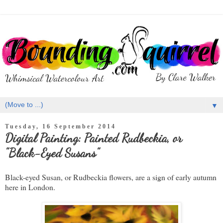
▼
Tuesday, 16 September 2014
Digital Painting: Painted Rudbeckia, or
"Black-Eyed Susans"
Black-eyed Susan, or Rudbeckia flowers, are a sign of early autumn
here in London.