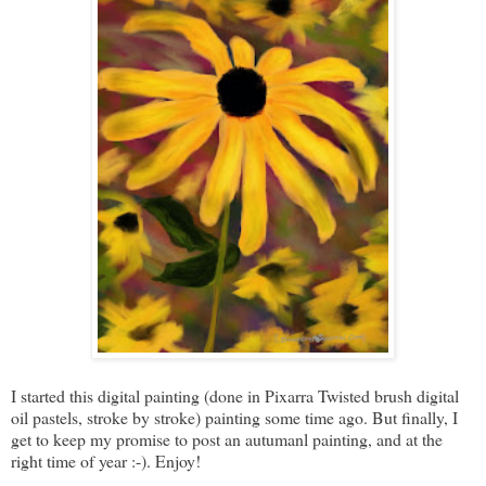
I started this digital painting (done in Pixarra Twisted brush digital
oil pastels, stroke by stroke) painting some time ago. But finally, I
get to keep my promise to post an autumanl painting, and at the
right time of year :-). Enjoy!