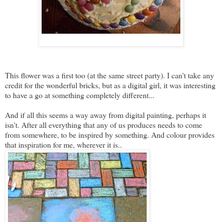
This flower was a first too (at the same street party). I can't take any
credit for the wonderful bricks, but as a digital girl, it was interesting
to have a go at something completely different...
And if all this seems a way away from digital painting, perhaps it
isn't. After all everything that any of us produces needs to come
from somewhere, to be inspired by something. And colour provides
that inspiration for me, wherever it is..