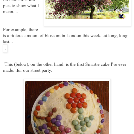
pics to show what I
mean....
For example, there
is a riotous amount of blossom in London this week...at long, long
last...
.
This (below), on the other hand, is the first Smartie cake I've ever
made...for our street party.