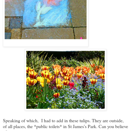
Speaking of which, I had to add in these tulips. They are outside,
of all places, the *public toilets* in St James's Park. Can you believe