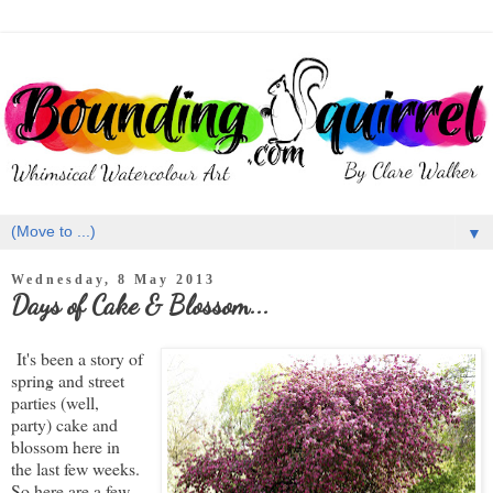
▼
Wednesday, 8 May 2013
Days of Cake & Blossom...
It's been a story of
spring and street
parties (well,
party) cake and
blossom here in
the last few weeks.
So here are a few